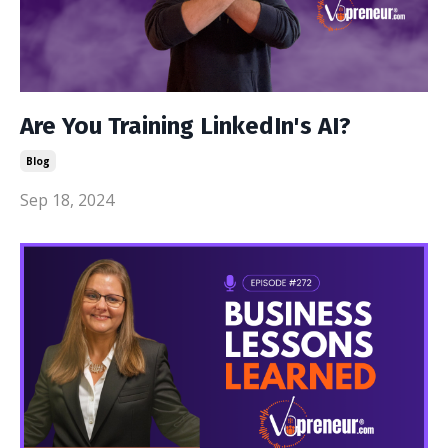
Are You Training LinkedIn's AI?
Blog
Sep 18, 2024