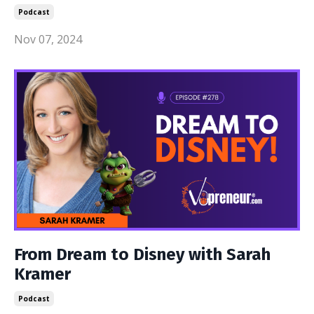
Podcast
Nov 07, 2024
From Dream to Disney with Sarah
Kramer
Podcast