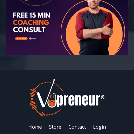
Home
Store
Contact
Login