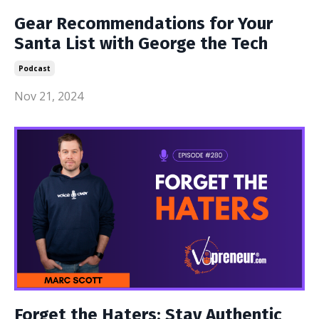
Gear Recommendations for Your
Santa List with George the Tech
Podcast
Nov 21, 2024
Forget the Haters; Stay Authentic