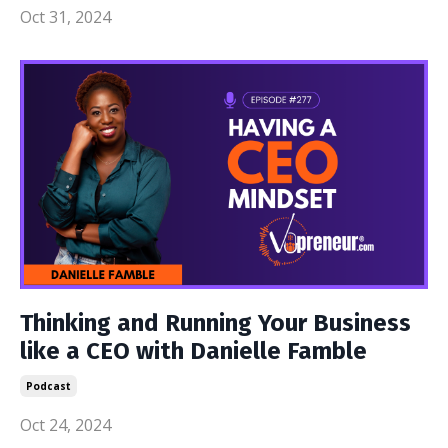
Oct 31, 2024
Thinking and Running Your Business
like a CEO with Danielle Famble
Podcast
Oct 24, 2024