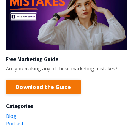
Free Marketing Guide
Are you making any of these marketing mistakes?
Download the Guide
Categories
Blog
Podcast