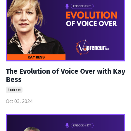
The Evolution of Voice Over with Kay
Bess
Podcast
Oct 03, 2024