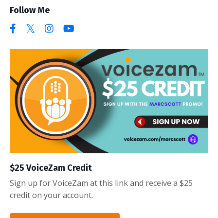
Follow Me
$25 VoiceZam Credit
Sign up for VoiceZam at this link and receive a $25
credit on your account.