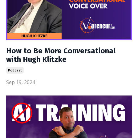
How to Be More Conversational
with Hugh Klitzke
Podcast
Sep 19, 2024