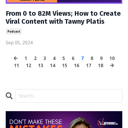
From 0 to 82M Views; How to Create
Viral Content with Tawny Platis
Podcast
Sep 05, 2024
1
2
3
4
5
6
7
8
9
10
11
12
13
14
15
16
17
18