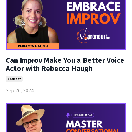
Can Improv Make You a Better Voice
Actor with Rebecca Haugh
Podcast
Sep 26, 2024