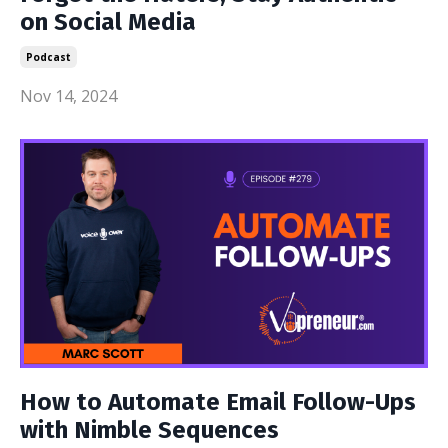
on Social Media
Podcast
Nov 14, 2024
How to Automate Email Follow-Ups
with Nimble Sequences