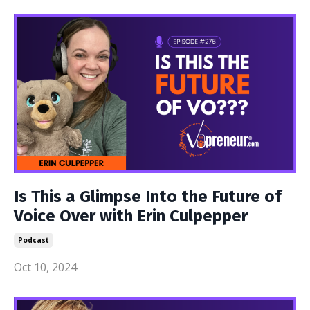
Is This a Glimpse Into the Future of
Voice Over with Erin Culpepper
Podcast
Oct 10, 2024