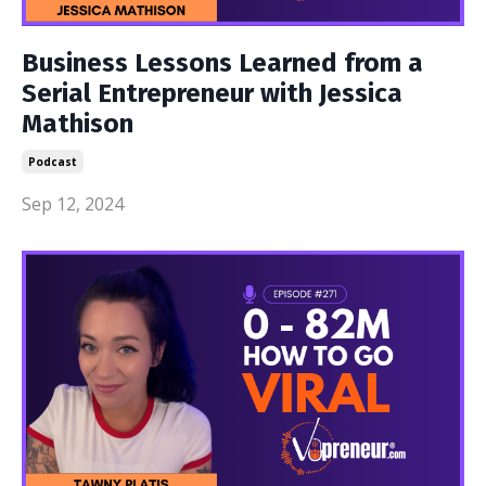
Business Lessons Learned from a
Serial Entrepreneur with Jessica
Mathison
Podcast
Sep 12, 2024