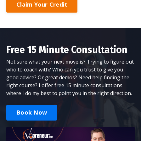
Claim Your Credit
Free 15 Minute Consultation
Not sure what your next move is? Trying to figure out
who to coach with? Who can you trust to give you
good advice? Or great demos? Need help finding the
right course? I offer free 15 minute consultations
where I do my best to point you in the right direction.
Book Now