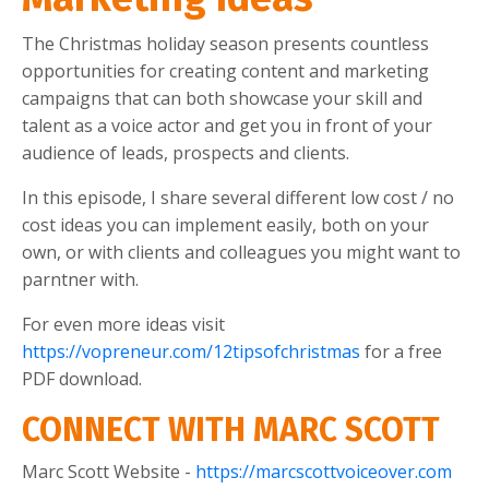
The Christmas holiday season presents countless
opportunities for creating content and marketing
campaigns that can both showcase your skill and
talent as a voice actor and get you in front of your
audience of leads, prospects and clients.
In this episode, I share several different low cost / no
cost ideas you can implement easily, both on your
own, or with clients and colleagues you might want to
parntner with.
For even more ideas visit
https://vopreneur.com/12tipsofchristmas
for a free
PDF download.
CONNECT WITH MARC SCOTT
Marc Scott Website -
https://marcscottvoiceover.com