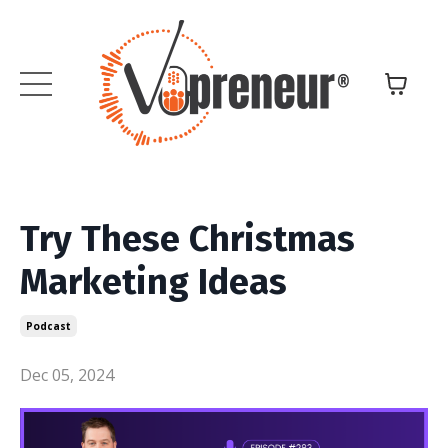
Try These Christmas
Marketing Ideas
Podcast
Dec 05, 2024