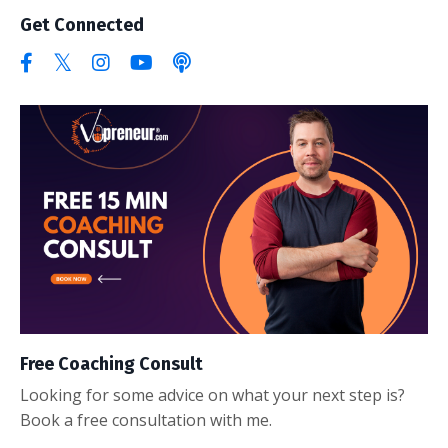
Get Connected
Free Coaching Consult
Looking for some advice on what your next step is?
Book a free consultation with me.