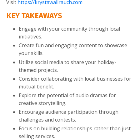
Visit
https://krystawallrauch.com
KEY TAKEAWAYS
Engage with your community through local
initiatives.
Create fun and engaging content to showcase
your skills.
Utilize social media to share your holiday-
themed projects.
Consider collaborating with local businesses for
mutual benefit.
Explore the potential of audio dramas for
creative storytelling.
Encourage audience participation through
challenges and contests.
Focus on building relationships rather than just
selling services.