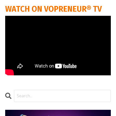
WATCH ON VOPRENEUR® TV