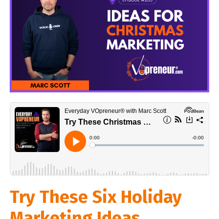
Try These Six Holiday
Marketing Ideas