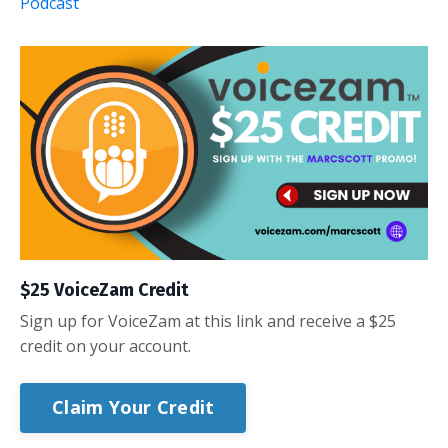
Podcast
$25 VoiceZam Credit
Sign up for VoiceZam at this link and receive a $25
credit on your account.
Claim Your Credit