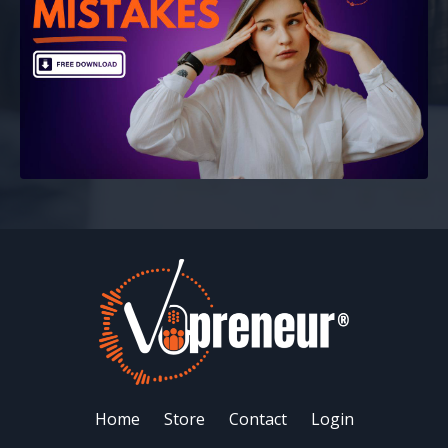
Home
Store
Contact
Login