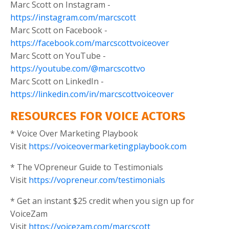
Marc Scott on Instagram -
https://instagram.com/marcscott
Marc Scott on Facebook -
https://facebook.com/marcscottvoiceover
Marc Scott on YouTube -
https://youtube.com/@marcscottvo
Marc Scott on LinkedIn -
https://linkedin.com/in/marcscottvoiceover
RESOURCES FOR VOICE ACTORS
* Voice Over Marketing Playbook
Visit
https://voiceovermarketingplaybook.com
* The VOpreneur Guide to Testimonials
Visit
https://vopreneur.com/testimonials
* Get an instant $25 credit when you sign up for
VoiceZam
Visit
https://voicezam.com/marcscott