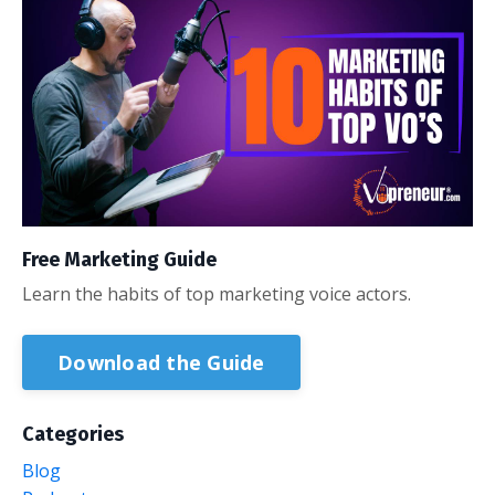
Free Marketing Guide
Learn the habits of top marketing voice actors.
Download the Guide
Categories
Blog