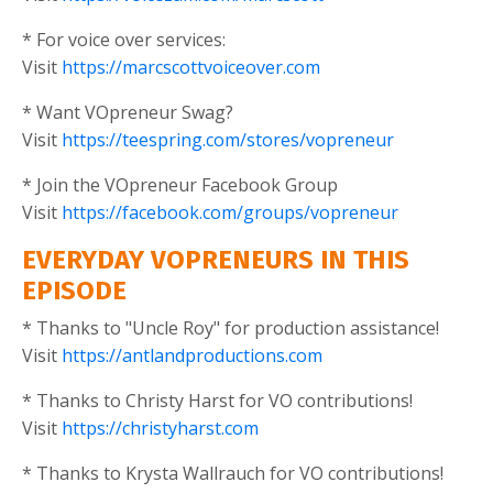
* For voice over services:
Visit
https://marcscottvoiceover.com
* Want VOpreneur Swag?
Visit
https://teespring.com/stores/vopreneur
* Join the VOpreneur Facebook Group
Visit
https://facebook.com/groups/vopreneur
EVERYDAY VOPRENEURS IN THIS
EPISODE
* Thanks to "Uncle Roy" for production assistance!
Visit
https://antlandproductions.com
* Thanks to Christy Harst for VO contributions!
Visit
https://christyharst.com
* Thanks to Krysta Wallrauch for VO contributions!