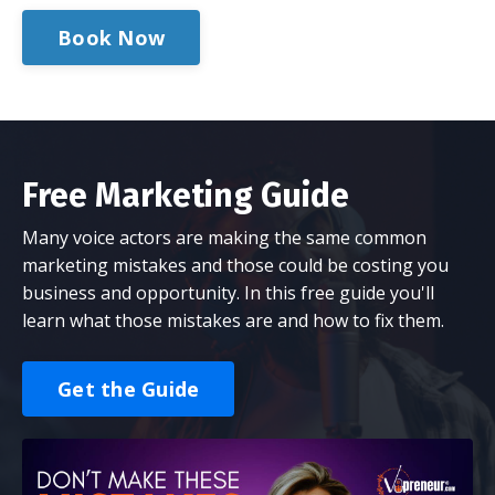
Book Now
Free Marketing Guide
Many voice actors are making the same common
marketing mistakes and those could be costing you
business and opportunity. In this free guide you'll
learn what those mistakes are and how to fix them.
Get the Guide