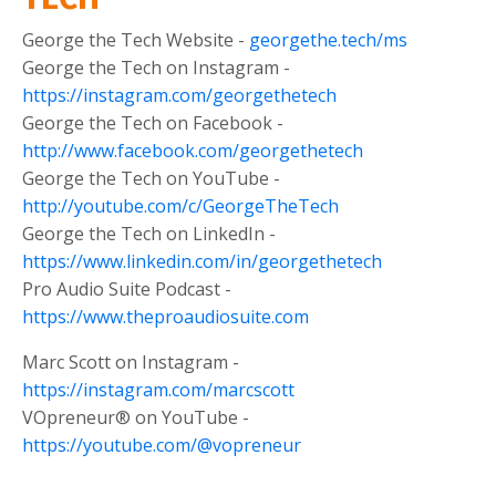
George the Tech Website -
georgethe.tech/ms
George the Tech on Instagram -
https://instagram.com/georgethetech
George the Tech on Facebook -
http://www.facebook.com/georgethetech
George the Tech on YouTube -
http://youtube.com/c/GeorgeTheTech
George the Tech on LinkedIn -
https://www.linkedin.com/in/georgethetech
Pro Audio Suite Podcast -
https://www.theproaudiosuite.com
Marc Scott on Instagram -
https://instagram.com/marcscott
VOpreneur® on YouTube -
https://youtube.com/@vopreneur