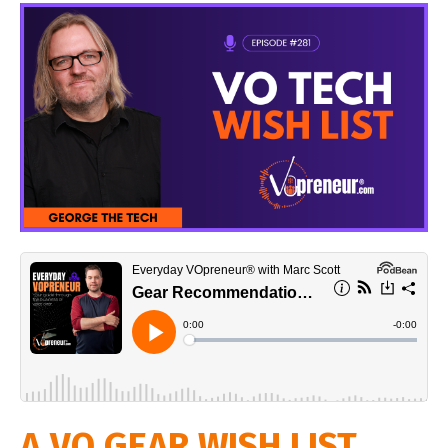
A VO GEAR WISH LIST