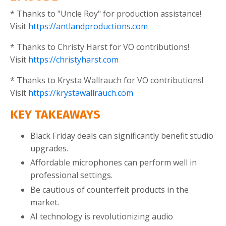
* Thanks to "Uncle Roy" for production assistance!
Visit
https://antlandproductions.com
* Thanks to Christy Harst for VO contributions!
Visit
https://christyharst.com
* Thanks to Krysta Wallrauch for VO contributions!
Visit
https://krystawallrauch.com
KEY TAKEAWAYS
Black Friday deals can significantly benefit studio
upgrades.
Affordable microphones can perform well in
professional settings.
Be cautious of counterfeit products in the
market.
AI technology is revolutionizing audio