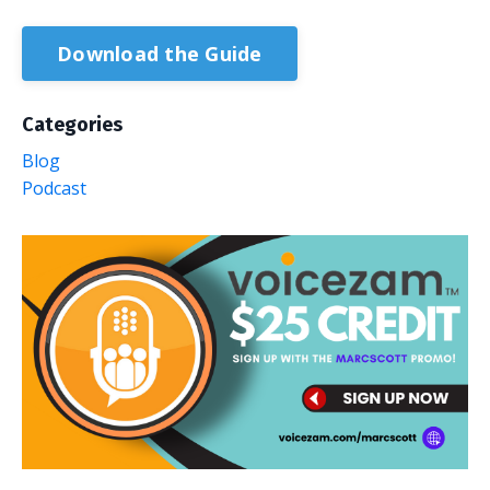
Download the Guide
Categories
Blog
Podcast