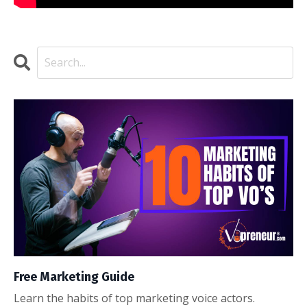
Free Marketing Guide
Learn the habits of top marketing voice actors.