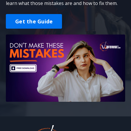
learn what those mistakes are and how to fix them.
Get the Guide