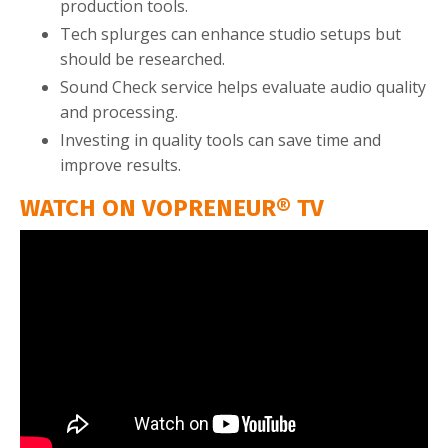
production tools.
Tech splurges can enhance studio setups but
should be researched.
Sound Check service helps evaluate audio quality
and processing.
Investing in quality tools can save time and
improve results.
WATCH ON VOPRENEUR® TV