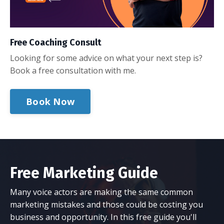
Free Coaching Consult
Looking for some advice on what your next step is?
Book a free consultation with me.
Book Now
Free Marketing Guide
Many voice actors are making the same common
marketing mistakes and those could be costing you
business and opportunity. In this free guide you'll