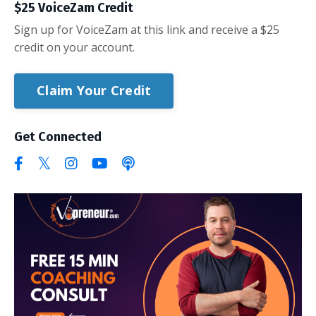
$25 VoiceZam Credit
Sign up for VoiceZam at this link and receive a $25
credit on your account.
Claim Your Credit
Get Connected