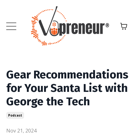
Gear Recommendations
for Your Santa List with
George the Tech
Podcast
Nov 21, 2024