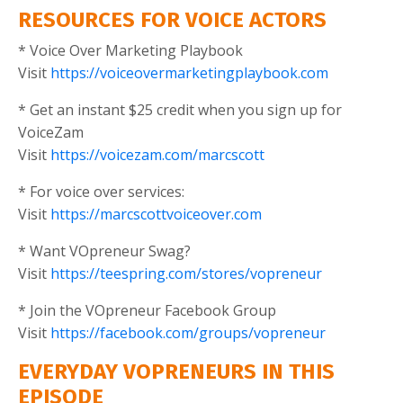
RESOURCES FOR VOICE ACTORS
* Voice Over Marketing Playbook
Visit
https://voiceovermarketingplaybook.com
* Get an instant $25 credit when you sign up for
VoiceZam
Visit
https://voicezam.com/marcscott
* For voice over services:
Visit
https://marcscottvoiceover.com
* Want VOpreneur Swag?
Visit
https://teespring.com/stores/vopreneur
* Join the VOpreneur Facebook Group
Visit
https://facebook.com/groups/vopreneur
EVERYDAY VOPRENEURS IN THIS
EPISODE