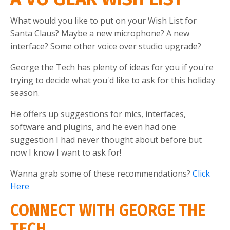
What would you like to put on your Wish List for
Santa Claus? Maybe a new microphone? A new
interface? Some other voice over studio upgrade?
George the Tech has plenty of ideas for you if you're
trying to decide what you'd like to ask for this holiday
season.
He offers up suggestions for mics, interfaces,
software and plugins, and he even had one
suggestion I had never thought about before but
now I know I want to ask for!
Wanna grab some of these recommendations?
Click
Here
CONNECT WITH GEORGE THE
TECH