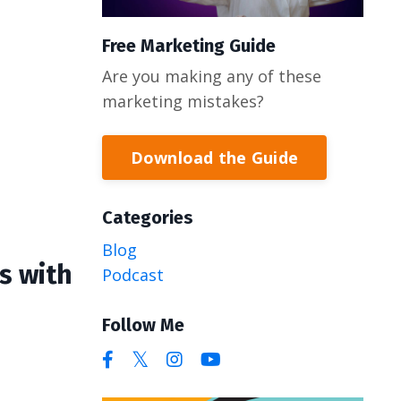
Free Marketing Guide
Are you making any of these
marketing mistakes?
Download the Guide
Categories
Blog
s with
Podcast
Follow Me