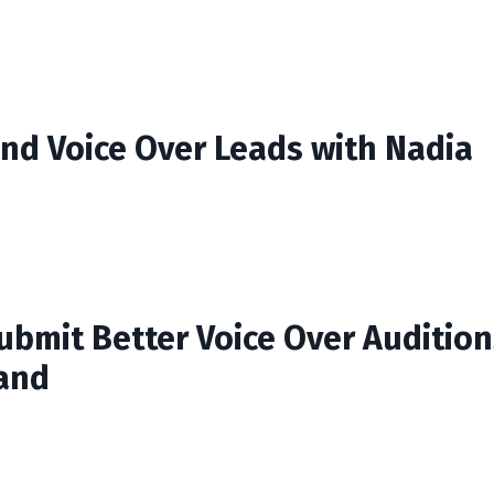
ind Voice Over Leads with Nadia
ubmit Better Voice Over Audition
and