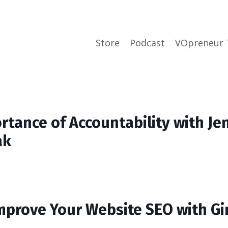
Store
Podcast
VOpreneur 
rtance of Accountability with Je
ak
mprove Your Website SEO with Gi