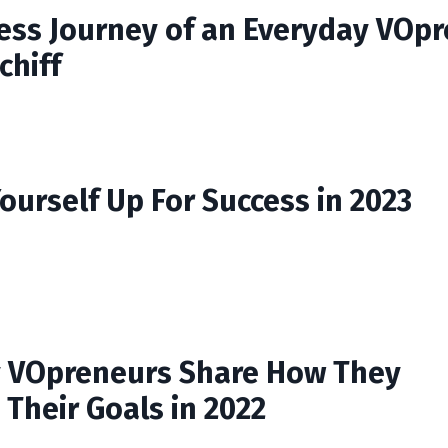
ess Journey of an Everyday VOp
chiff
ourself Up For Success in 2023
 VOpreneurs Share How They
 Their Goals in 2022