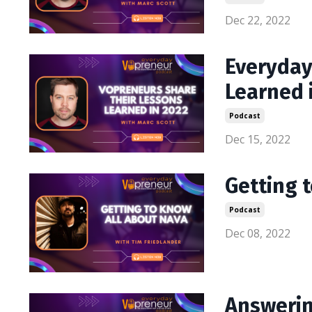
Dec 22, 2022
Everyday
Learned 
Podcast
Dec 15, 2022
Getting 
Podcast
Dec 08, 2022
Answerin