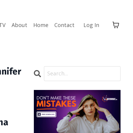
TV
About
Home
Contact
Log In
nnifer
na