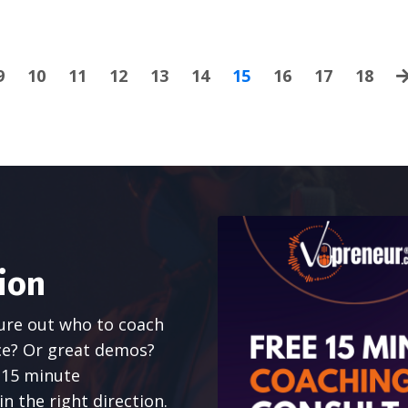
9
10
11
12
13
14
15
16
17
18
ion
gure out who to coach
ce? Or great demos?
e 15 minute
n the right direction.