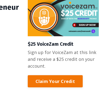
reneur
$25 VoiceZam Credit
Sign up for VoiceZam at this link
and receive a $25 credit on your
account.
Claim Your Credit