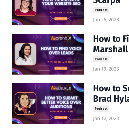
Scarpa
Podcast
Jan 26, 2023
How to F
Marshall
Podcast
Jan 19, 2023
How to S
Brad Hyl
Podcast
Jan 12, 2023