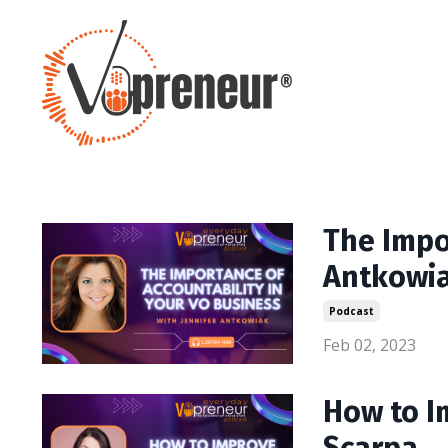
The Impo
Antkowi
Podcast
Feb 02, 2023
How to I