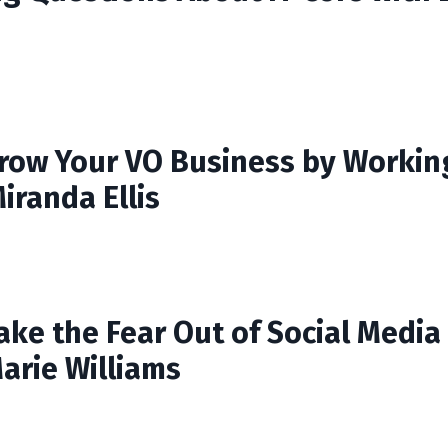
row Your VO Business by Workin
iranda Ellis
ake the Fear Out of Social Media
arie Williams