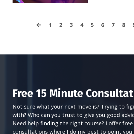
1
2
3
4
5
6
7
8
Free 15 Minute Consultat
Not sure what your next move is? Trying to fi
with? Who can you trust to give you good advi
Need help finding the right course? I offer fre
consultations where I do my best to point you i