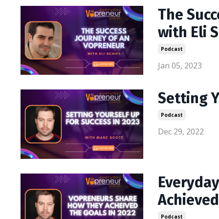
The Succ
with Eli S
Podcast
Jan 05, 2023
Setting Y
Podcast
Dec 29, 2022
Everyday
Achieved
Podcast