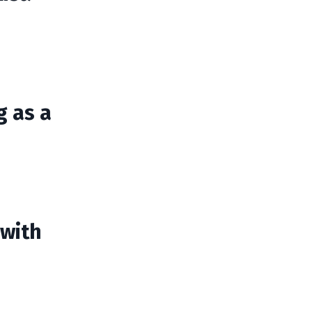
g as a
 with