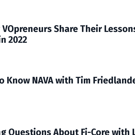
 VOpreneurs Share Their Lesson
in 2022
to Know NAVA with Tim Friedland
g Questions About Fi-Core with 