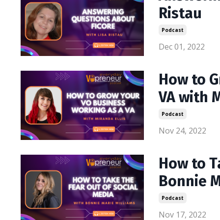
Ristau
Podcast
Dec 01, 2022
How to G
VA with M
Podcast
Nov 24, 2022
How to T
Bonnie M
Podcast
Nov 17, 2022