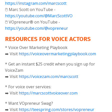
https://instagram.com/marcscott
🖱️ Marc Scott on YouTube -
https://youtube.com/@MarcScottVO
🖱️ VOpreneur® on YouTube -
https://youtube.com/@vopreneur
RESOURCES FOR VOICE ACTORS
* Voice Over Marketing Playbook
➡️ Visit
https://voiceovermarketingplaybook.com
* Get an instant $25 credit when you sign up for
VoiceZam
➡️ Visit
https://voicezam.com/marcscott
* For voice over services:
➡️ Visit
https://marcscottvoiceover.com
* Want VOpreneur Swag?
➡️ Visit
https://teespring.com/stores/vopreneur