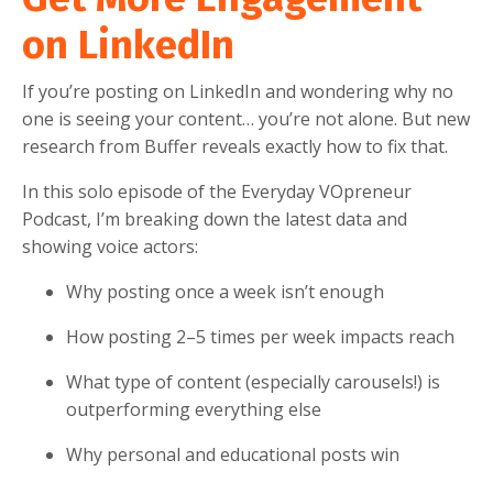
on LinkedIn
If you’re posting on LinkedIn and wondering why no
one is seeing your content… you’re not alone. But new
research from Buffer reveals exactly how to fix that.
In this solo episode of the Everyday VOpreneur
Podcast, I’m breaking down the latest data and
showing voice actors:
Why posting once a week isn’t enough
How posting 2–5 times per week impacts reach
What type of content (especially carousels!) is
outperforming everything else
Why personal and educational posts win