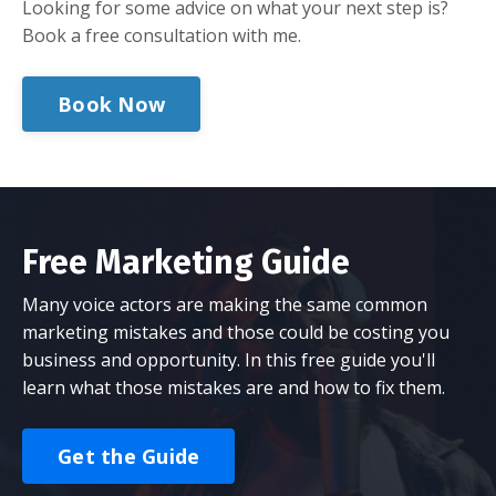
Looking for some advice on what your next step is?
Book a free consultation with me.
Book Now
Free Marketing Guide
Many voice actors are making the same common
marketing mistakes and those could be costing you
business and opportunity. In this free guide you'll
learn what those mistakes are and how to fix them.
Get the Guide