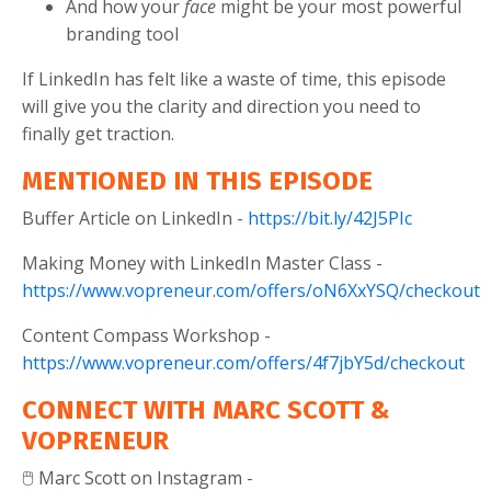
And how your
face
might be your most powerful
branding tool
If LinkedIn has felt like a waste of time, this episode
will give you the clarity and direction you need to
finally get traction.
MENTIONED IN THIS EPISODE
Buffer Article on LinkedIn -
https://bit.ly/42J5PIc
Making Money with LinkedIn Master Class -
https://www.vopreneur.com/offers/oN6XxYSQ/checkout
Content Compass Workshop -
https://www.vopreneur.com/offers/4f7jbY5d/checkout
CONNECT WITH MARC SCOTT &
VOPRENEUR
🖱️ Marc Scott on Instagram -