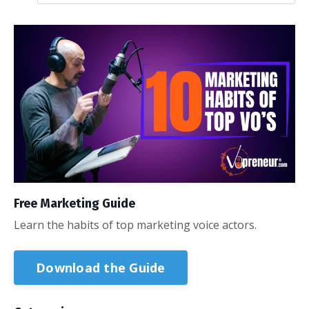
Free Marketing Guide
Learn the habits of top marketing voice actors.
Download the Guide