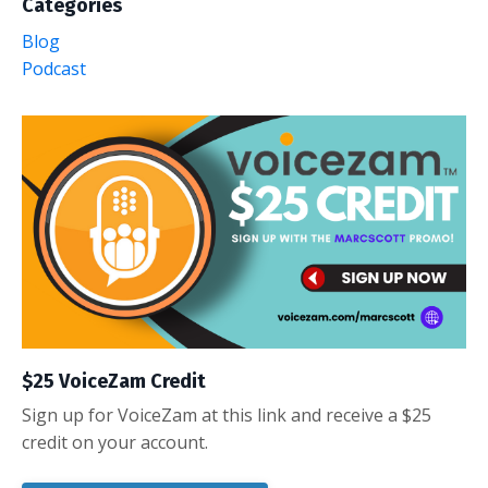
Categories
Blog
Podcast
$25 VoiceZam Credit
Sign up for VoiceZam at this link and receive a $25
credit on your account.