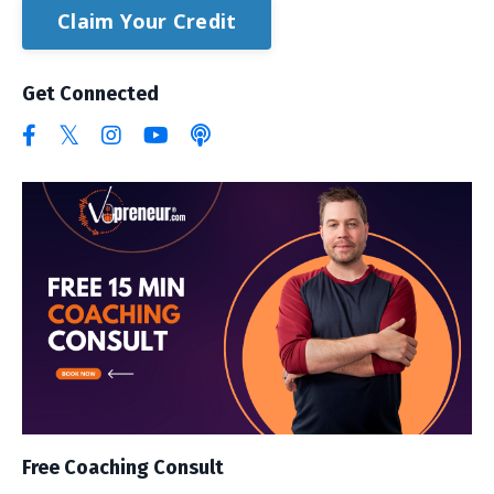
Claim Your Credit
Get Connected
Free Coaching Consult