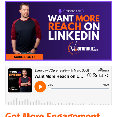
Get More Engagement