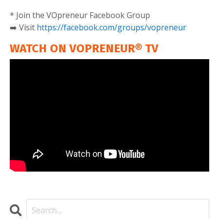
* Join the VOpreneur Facebook Group
➡️ Visit
https://facebook.com/groups/vopreneur
WATCH ON VOPRENEUR® TV