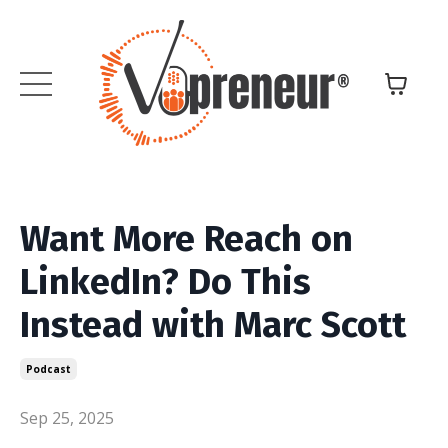
Want More Reach on
LinkedIn? Do This
Instead with Marc Scott
Podcast
Sep 25, 2025