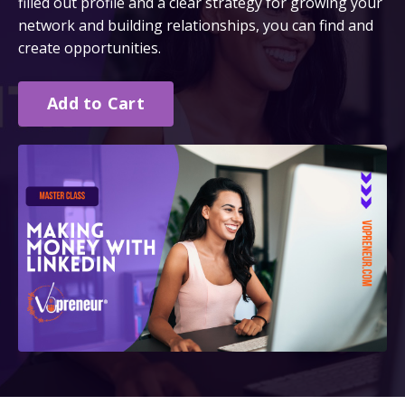
filled out profile and a clear strategy for growing your
network and building relationships, you can find and
create opportunities.
Add to Cart