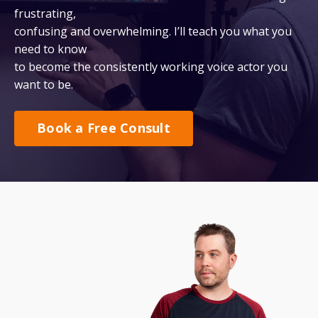
frustrating,
confusing and overwhelming. I’ll teach you what you
need to know
to become the consistently working voice actor you
want to be.
Book a Free Consult