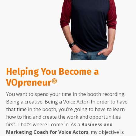
Helping You Become a
VOpreneur®
You want to spend your time in the booth recording.
Being a creative. Being a Voice Actor! In order to have
that time in the booth, you’re going to have to learn
how to find and create the work and opportunities
first. That’s where I come in. As a
Business and
Marketing Coach for Voice Actors
, my objective is