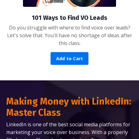
101 Ways to Find VO Leads
Do you struggle with where to find voice over leads?
Let's solve that. You'll have no shortage of ideas after
this class.
Add to Cart
Making Money with LinkedIn:
Master Class
LinkedIn is one of the best social media platforms for
marketing your voice over business. With a properly