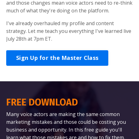
and those changes mean voice actors need to re-think
much of what they're doing on the platform.
I've already overhauled my profile and content
strategy. Let me teach you everything I've learned live
July 28th at 7pm ET.
Sign Up for the Master Class
FREE DOWNLOAD
Many voice actors are making the same common
marketing mistakes and those could be costing you
business and opportunity. In this free guide you'll
learn what those mistakes are and how to fix them.