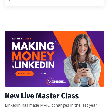
New Live Master Class
LinkedIn has made MAJOR changes in the last year