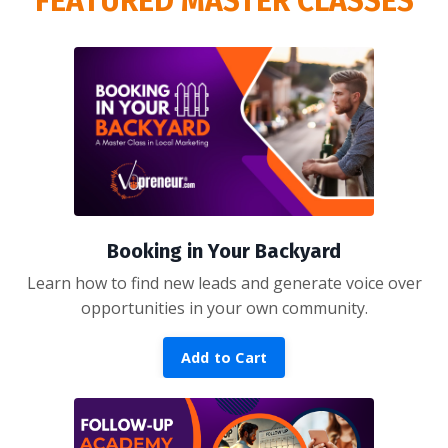
FEATURED MASTER CLASSES
Booking in Your Backyard
Learn how to find new leads and generate voice over
opportunities in your own community.
Add to Cart