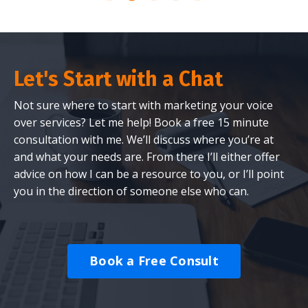
Let's Start with a Chat
Not sure where to start with marketing your voice
over services? Let me help! Book a free 15 minute
consultation with me. We’ll discuss where you’re at
and what your needs are. From there I’ll either offer
advice on how I can be a resource to you, or I’ll point
you in the direction of someone else who can.
Book a Free Consult