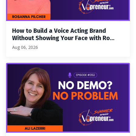
How to Build a Voice Acting Brand
Without Showing Your Face with Ro...
Aug 06, 2026