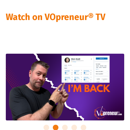
Watch on VOpreneur® TV