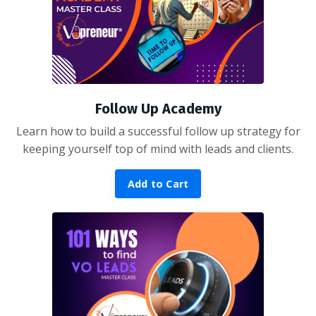
Follow Up Academy
Learn how to build a successful follow up strategy for
keeping yourself top of mind with leads and clients.
Add to Cart