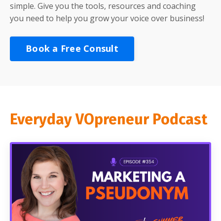
simple. Give you the tools, resources and coaching
you need to help you grow your voice over business!
Book a Free Consult
Everyday VOpreneur Podcast