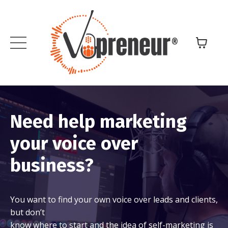
Need help marketing
your voice over
business?
You want to find your own voice over leads and clients,
but don’t
know where to start and the idea of self-marketing is