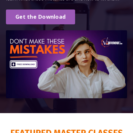
Get the Download