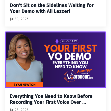
Don't Sit on the Sidelines Waiting for
Your Demo with Ali Lazzeri
Jul 30, 2026
Everything You Need to Know Before
Recording Your First Voice Over ...
Jul 23, 2026