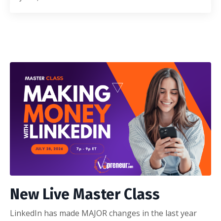
New Live Master Class
LinkedIn has made MAJOR changes in the last year