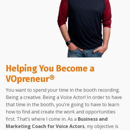
Helping You Become a
VOpreneur®
You want to spend your time in the booth recording.
Being a creative. Being a Voice Actor! In order to have
that time in the booth, you’re going to have to learn
how to find and create the work and opportunities
first. That’s where I come in. As a
Business and
Marketing Coach for Voice Actors
, my objective is