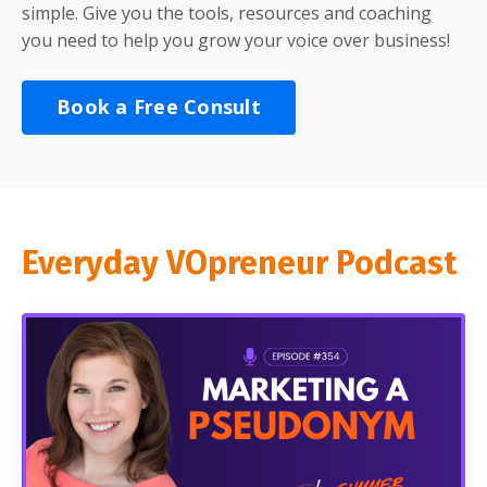
simple. Give you the tools, resources and coaching
you need to help you grow your voice over business!
Book a Free Consult
Everyday VOpreneur Podcast