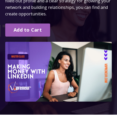
filled out profile and a clear strategy for growing your
network and building relationships, you can find and
create opportunities.
Add to Cart