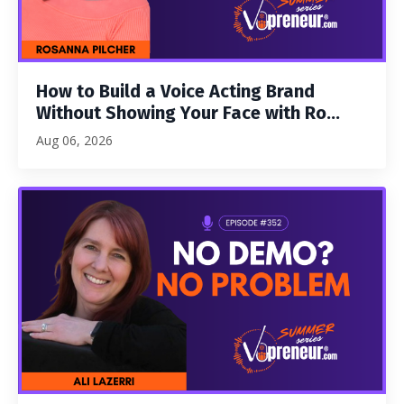
How to Build a Voice Acting Brand
Without Showing Your Face with Ro...
Aug 06, 2026