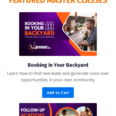
FEATURED MASTER CLASSES
Booking in Your Backyard
Learn how to find new leads and generate voice over
opportunities in your own community.
Add to Cart