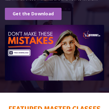
Get the Download