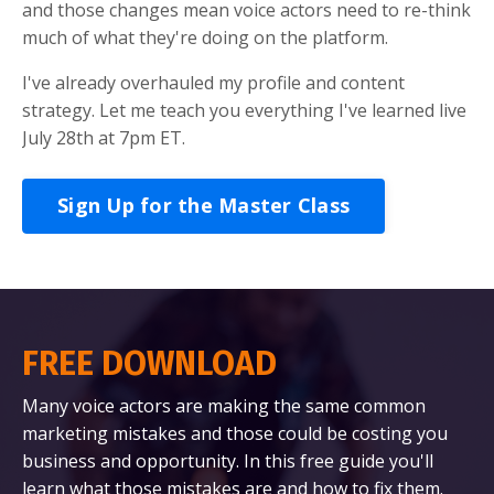
and those changes mean voice actors need to re-think
much of what they're doing on the platform.
I've already overhauled my profile and content
strategy. Let me teach you everything I've learned live
July 28th at 7pm ET.
Sign Up for the Master Class
FREE DOWNLOAD
Many voice actors are making the same common
marketing mistakes and those could be costing you
business and opportunity. In this free guide you'll
learn what those mistakes are and how to fix them.