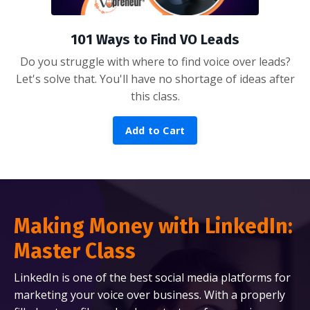
101 Ways to Find VO Leads
Do you struggle with where to find voice over leads?
Let's solve that. You'll have no shortage of ideas after
this class.
Add to Cart
Making Money with LinkedIn:
Master Class
LinkedIn is one of the best social media platforms for
marketing your voice over business. With a properly