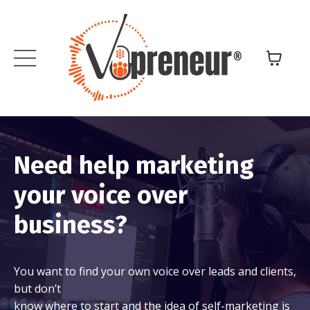
Need help marketing
your voice over
business?
You want to find your own voice over leads and clients,
but don’t
know where to start and the idea of self-marketing is