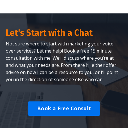
Let's Start with a Chat
Not sure where to start with marketing your voice
over services? Let me help! Book a free 15 minute
consultation with me. We’ll discuss where you’re at
and what your needs are. From there I’ll either offer
advice on how I can be a resource to you, or I’ll point
you in the direction of someone else who can.
Book a Free Consult