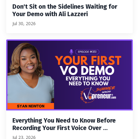
Don't Sit on the Sidelines Waiting for
Your Demo with Ali Lazzeri
Jul 30, 2026
Everything You Need to Know Before
Recording Your First Voice Over ...
Jul 23, 2026