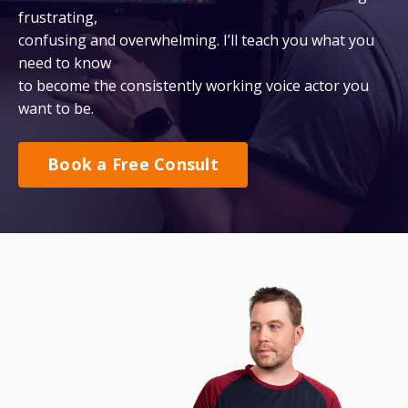
frustrating,
confusing and overwhelming. I’ll teach you what you
need to know
to become the consistently working voice actor you
want to be.
Book a Free Consult