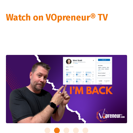
Watch on VOpreneur® TV