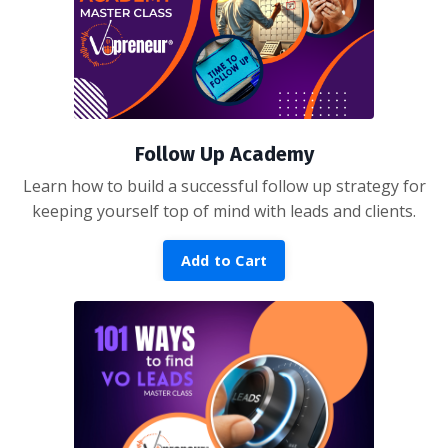
Follow Up Academy
Learn how to build a successful follow up strategy for
keeping yourself top of mind with leads and clients.
Add to Cart