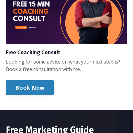
Free Coaching Consult
Looking for some advice on what your next step is?
Book a free consultation with me.
Book Now
Free Marketing Guide