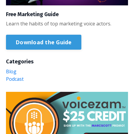
Free Marketing Guide
Learn the habits of top marketing voice actors.
Download the Guide
Categories
Blog
Podcast