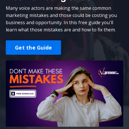
Many voice actors are making the same common
marketing mistakes and those could be costing you
business and opportunity. In this free guide you'll
learn what those mistakes are and how to fix them.
Get the Guide