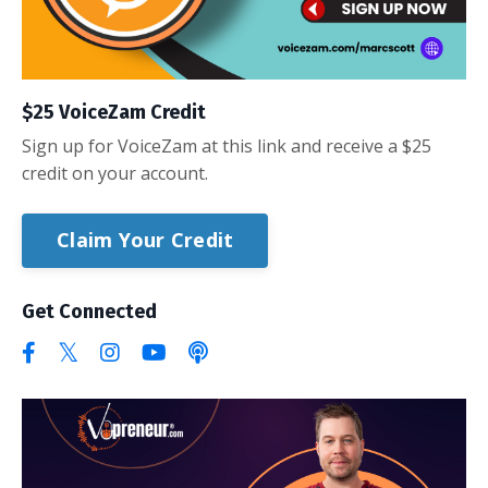
$25 VoiceZam Credit
Sign up for VoiceZam at this link and receive a $25
credit on your account.
Claim Your Credit
Get Connected