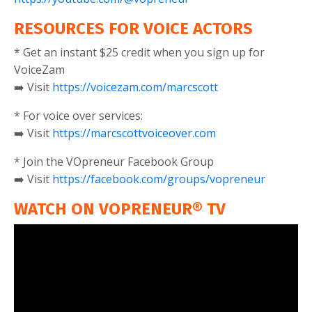
RESOURCES FOR VOICE ACTORS
* Get an instant $25 credit when you sign up for
VoiceZam
➡️ Visit
https://voicezam.com/marcscott
* For voice over services:
➡️ Visit
https://marcscottvoiceover.com
* Join the VOpreneur Facebook Group
➡️ Visit
https://facebook.com/groups/vopreneur
WATCH ON VOPRENEUR® TV