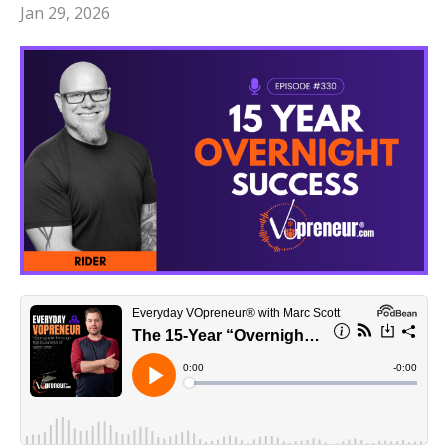
Jan 29, 2026