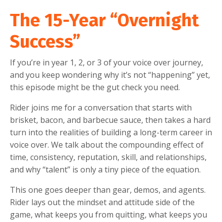
The 15-Year “Overnight
Success”
If you’re in year 1, 2, or 3 of your voice over journey,
and you keep wondering why it’s not “happening” yet,
this episode might be the gut check you need.
Rider joins me for a conversation that starts with
brisket, bacon, and barbecue sauce, then takes a hard
turn into the realities of building a long-term career in
voice over. We talk about the compounding effect of
time, consistency, reputation, skill, and relationships,
and why “talent” is only a tiny piece of the equation.
This one goes deeper than gear, demos, and agents.
Rider lays out the mindset and attitude side of the
game, what keeps you from quitting, what keeps you