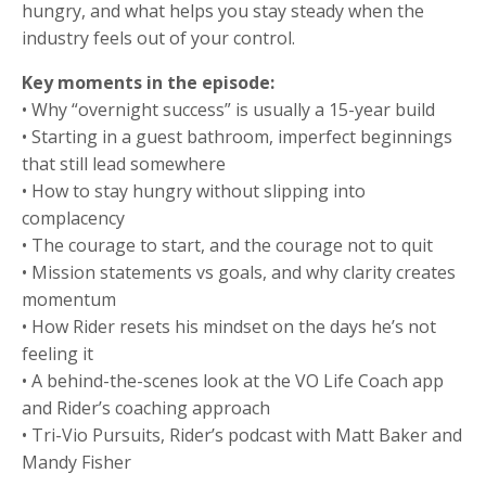
hungry, and what helps you stay steady when the
industry feels out of your control.
Key moments in the episode:
• Why “overnight success” is usually a 15-year build
• Starting in a guest bathroom, imperfect beginnings
that still lead somewhere
• How to stay hungry without slipping into
complacency
• The courage to start, and the courage not to quit
• Mission statements vs goals, and why clarity creates
momentum
• How Rider resets his mindset on the days he’s not
feeling it
• A behind-the-scenes look at the VO Life Coach app
and Rider’s coaching approach
• Tri-Vio Pursuits, Rider’s podcast with Matt Baker and
Mandy Fisher