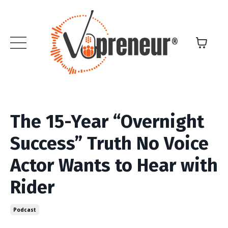
The 15-Year “Overnight
Success” Truth No Voice
Actor Wants to Hear with
Rider
Podcast