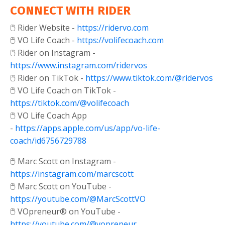
CONNECT WITH RIDER
🖱️ Rider Website -
https://ridervo.com
🖱️ VO Life Coach -
https://volifecoach.com
🖱️ Rider on Instagram -
https://www.instagram.com/ridervos
🖱️ Rider on TikTok -
https://www.tiktok.com/@ridervos
🖱️ VO Life Coach on TikTok -
https://tiktok.com/@volifecoach
🖱️ VO Life Coach App
-
https://apps.apple.com/us/app/vo-life-
coach/id6756729788
🖱️ Marc Scott on Instagram -
https://instagram.com/marcscott
🖱️ Marc Scott on YouTube -
https://youtube.com/@MarcScottVO
🖱️ VOpreneur® on YouTube -
https://youtube.com/@vopreneur