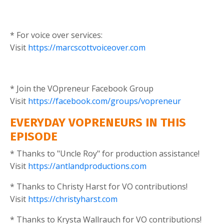
* For voice over services:
Visit
https://marcscottvoiceover.com
* Join the VOpreneur Facebook Group
Visit
https://facebook.com/groups/vopreneur
EVERYDAY VOPRENEURS IN THIS
EPISODE
* Thanks to "Uncle Roy" for production assistance!
Visit
https://antlandproductions.com
* Thanks to Christy Harst for VO contributions!
Visit
https://christyharst.com
* Thanks to Krysta Wallrauch for VO contributions!