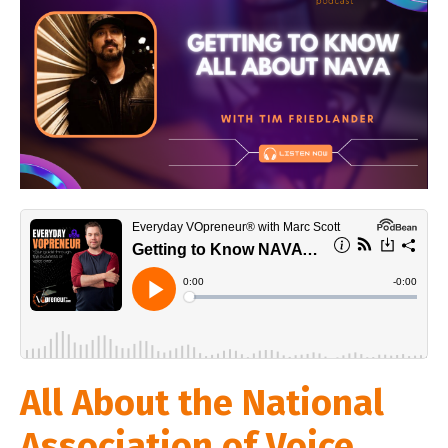
All About the National
Association of Voice