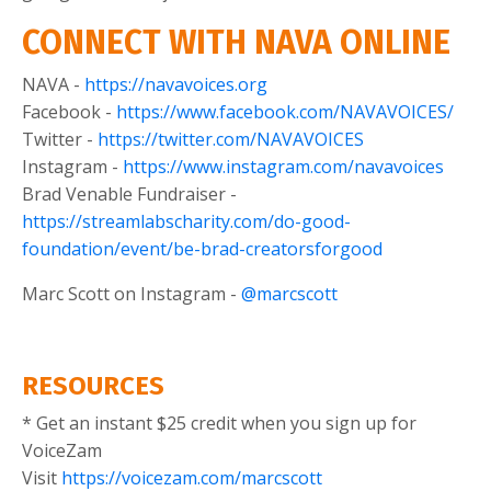
CONNECT WITH NAVA ONLINE
NAVA -
https://navavoices.org
Facebook -
https://www.facebook.com/NAVAVOICES/
Twitter -
https://twitter.com/NAVAVOICES
Instagram -
https://www.instagram.com/navavoices
Brad Venable Fundraiser -
https://streamlabscharity.com/do-good-
foundation/event/be-brad-creatorsforgood
Marc Scott on Instagram -
@marcscott
RESOURCES
* Get an instant $25 credit when you sign up for
VoiceZam
Visit
https://voicezam.com/marcscott