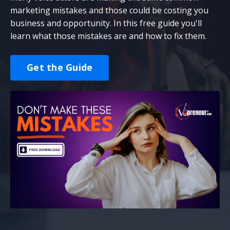
marketing mistakes and those could be costing you
business and opportunity. In this free guide you'll
learn what those mistakes are and how to fix them.
Get the Guide