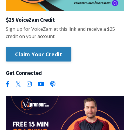
$25 VoiceZam Credit
Sign up for VoiceZam at this link and receive a $25
credit on your account.
Claim Your Credit
Get Connected