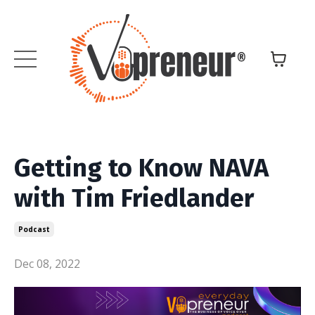
Getting to Know NAVA
with Tim Friedlander
Podcast
Dec 08, 2022