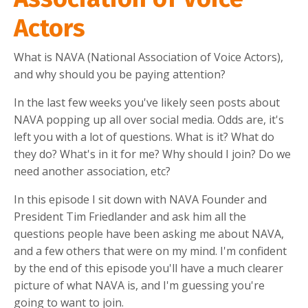
Actors
What is NAVA (National Association of Voice Actors),
and why should you be paying attention?
In the last few weeks you've likely seen posts about
NAVA popping up all over social media. Odds are, it's
left you with a lot of questions. What is it? What do
they do? What's in it for me? Why should I join? Do we
need another association, etc?
In this episode I sit down with NAVA Founder and
President Tim Friedlander and ask him all the
questions people have been asking me about NAVA,
and a few others that were on my mind. I'm confident
by the end of this episode you'll have a much clearer
picture of what NAVA is, and I'm guessing you're
going to want to join.