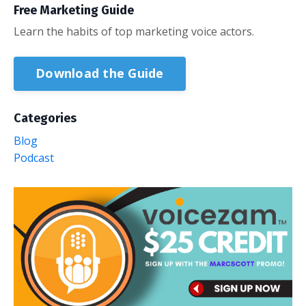
Free Marketing Guide
Learn the habits of top marketing voice actors.
Download the Guide
Categories
Blog
Podcast