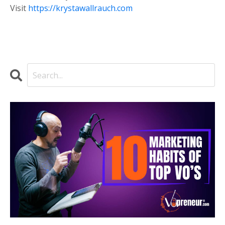
Visit
https://krystawallrauch.com