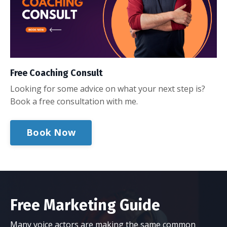
Free Coaching Consult
Looking for some advice on what your next step is?
Book a free consultation with me.
Book Now
Free Marketing Guide
Many voice actors are making the same common