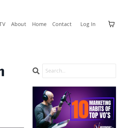
TV
About
Home
Contact
Log In
h