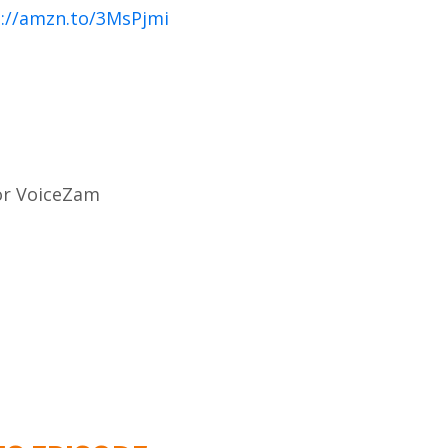
://amzn.to/3MsPjmi
for VoiceZam