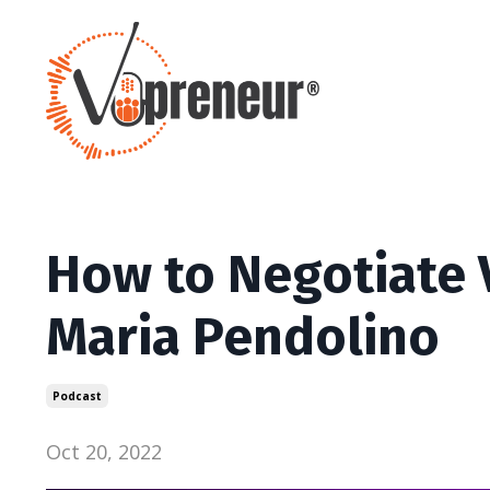
How to Negotiate 
Maria Pendolino
Podcast
Oct 20, 2022