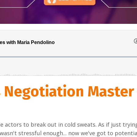
s Negotiation Master
e actors to break out in cold sweats. As if just tryin
 wasn't stressful enough... now we've got to potentia