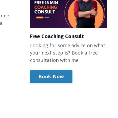
 some
a
Free Coaching Consult
Looking for some advice on what
your next step is? Book a free
consultation with me.
Book Now