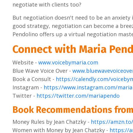
negotiate with clients too?
But negotiation doesn't need to be an anxiety i
good strategy, negotiation can become a breez
Pendolino offers up a virtual negotiation maste
Connect with Maria Pend
Website -
www.voicebymaria.com
Blue Wave Voice Over -
www.bluewavevoiceove
Book a Consult -
https://calendly.com/voiceby
Instagram -
https://www.instagram.com/mari
Twitter -
https://twitter.com/mariapendo
Book Recommendations from
Money Rules by Jean Chatzky -
https://amzn.t
Women with Money by Jean Chatzky -
https://