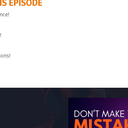
IS EPISODE
nce!
!
ions!