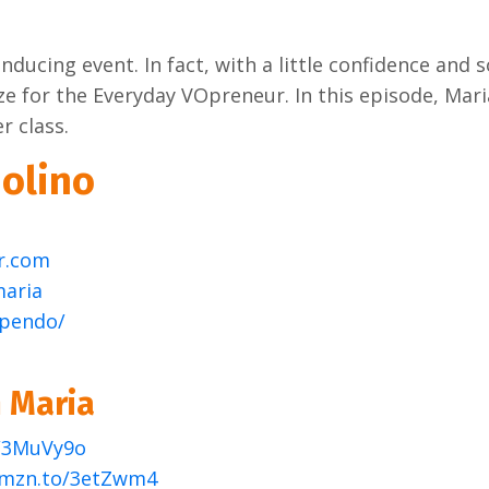
nducing event. In fact, with a little confidence and
e for the Everyday VOpreneur. In this episode, Mari
r class.
olino
r.com
maria
apendo/
 Maria
o/3MuVy9o
amzn.to/3etZwm4