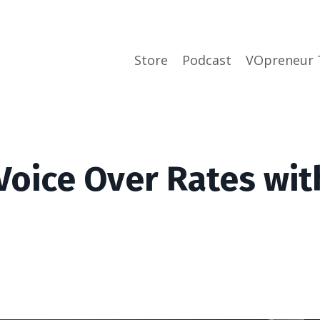
Store
Podcast
VOpreneur 
Voice Over Rates wit