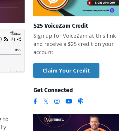
$25 VoiceZam Credit
Sign up for VoiceZam at this link
and receive a $25 credit on your
account.
Claim Your Credit
Get Connected
g to
lly