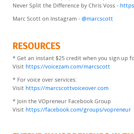
Never Split the Difference by Chris Voss -
https
Marc Scott on Instagram -
@marcscott
RESOURCES
* Get an instant $25 credit when you sign up 
Visit
https://voicezam.com/marcscott
* For voice over services:
Visit
https://marcscottvoiceover.com
* Join the VOpreneur Facebook Group
Visit
https://facebook.com/groups/vopreneur