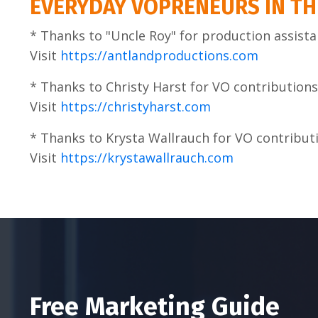
EVERYDAY VOPRENEURS IN TH
* Thanks to "Uncle Roy" for production assista
Visit
https://antlandproductions.com
* Thanks to Christy Harst for VO contributions
Visit
https://christyharst.com
* Thanks to Krysta Wallrauch for VO contribut
Visit
https://krystawallrauch.com
Free Marketing Guide