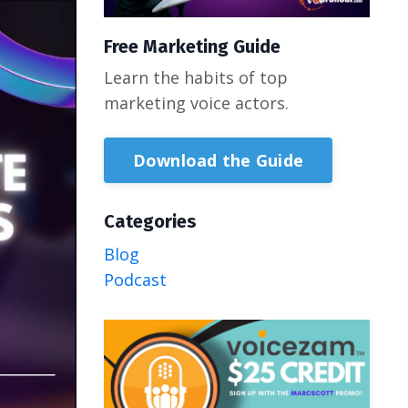
Free Marketing Guide
Learn the habits of top
marketing voice actors.
Download the Guide
Categories
Blog
Podcast