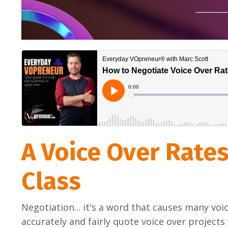
A Voice Over Rate
Class
Negotiation... it's a word that causes many voic
accurately and fairly quote voice over projects