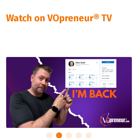
Watch on VOpreneur® TV