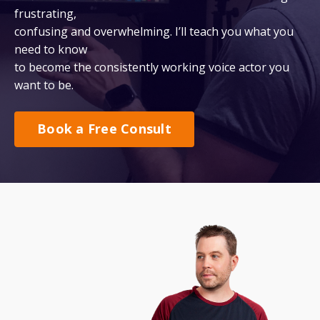
frustrating,
confusing and overwhelming. I’ll teach you what you
need to know
to become the consistently working voice actor you
want to be.
Book a Free Consult