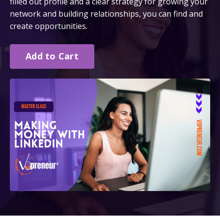
filled out profile and a clear strategy for growing your
network and building relationships, you can find and
create opportunities.
Add to Cart