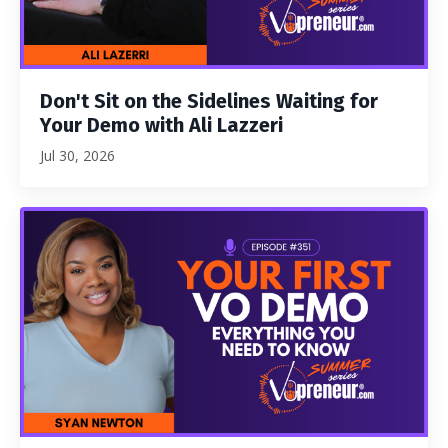
Don't Sit on the Sidelines Waiting for
Your Demo with Ali Lazzeri
Jul 30, 2026