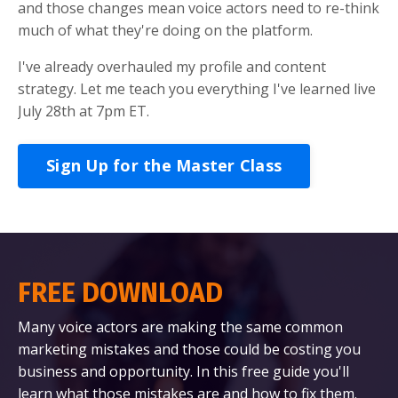
and those changes mean voice actors need to re-think
much of what they're doing on the platform.
I've already overhauled my profile and content
strategy. Let me teach you everything I've learned live
July 28th at 7pm ET.
Sign Up for the Master Class
FREE DOWNLOAD
Many voice actors are making the same common
marketing mistakes and those could be costing you
business and opportunity. In this free guide you'll
learn what those mistakes are and how to fix them.