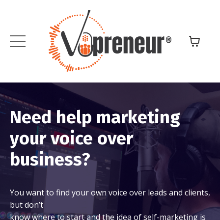
Need help marketing
your voice over
business?
You want to find your own voice over leads and clients,
but don’t
know where to start and the idea of self-marketing is