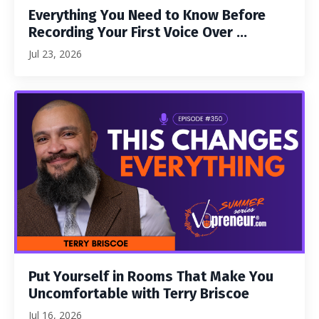
Everything You Need to Know Before
Recording Your First Voice Over ...
Jul 23, 2026
Put Yourself in Rooms That Make You
Uncomfortable with Terry Briscoe
Jul 16, 2026