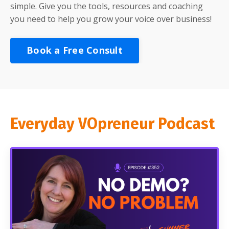
simple. Give you the tools, resources and coaching
you need to help you grow your voice over business!
Book a Free Consult
Everyday VOpreneur Podcast