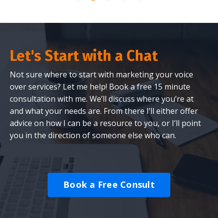
Let's Start with a Chat
Not sure where to start with marketing your voice
over services? Let me help! Book a free 15 minute
consultation with me. We’ll discuss where you’re at
and what your needs are. From there I’ll either offer
advice on how I can be a resource to you, or I’ll point
you in the direction of someone else who can.
Book a Free Consult