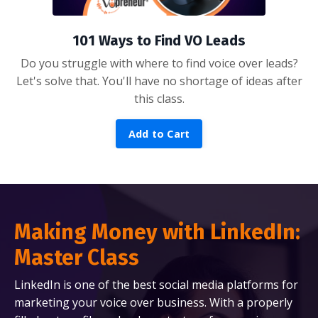
101 Ways to Find VO Leads
Do you struggle with where to find voice over leads?
Let's solve that. You'll have no shortage of ideas after
this class.
Add to Cart
Making Money with LinkedIn:
Master Class
LinkedIn is one of the best social media platforms for
marketing your voice over business. With a properly