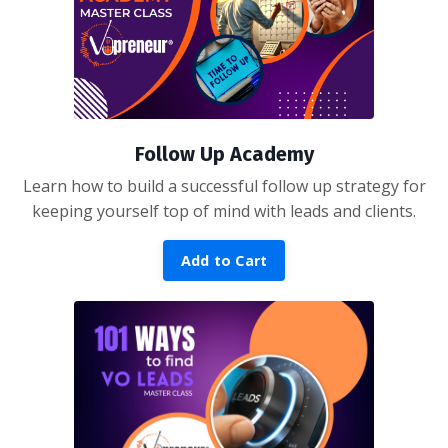
Follow Up Academy
Learn how to build a successful follow up strategy for
keeping yourself top of mind with leads and clients.
Add to Cart