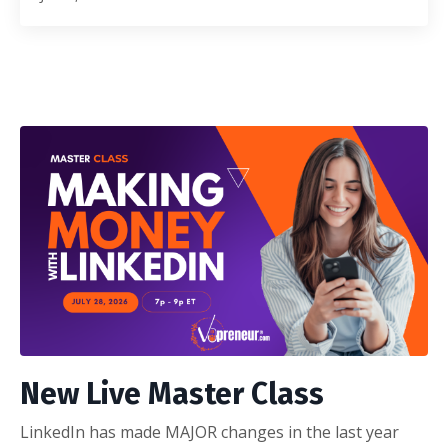
New Live Master Class
LinkedIn has made MAJOR changes in the last year