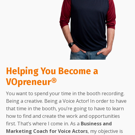
Helping You Become a
VOpreneur®
You want to spend your time in the booth recording.
Being a creative. Being a Voice Actor! In order to have
that time in the booth, you’re going to have to learn
how to find and create the work and opportunities
first. That’s where I come in. As a
Business and
Marketing Coach for Voice Actors
, my objective is