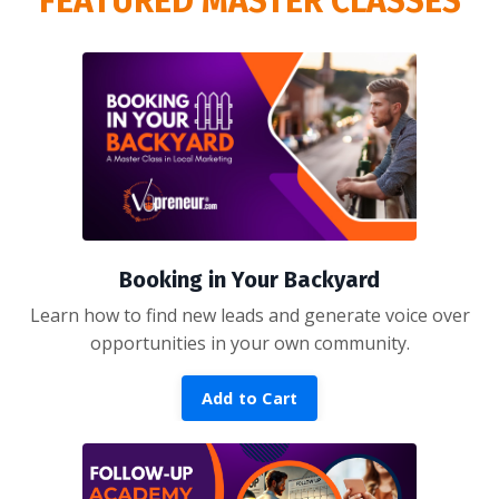
FEATURED MASTER CLASSES
Booking in Your Backyard
Learn how to find new leads and generate voice over
opportunities in your own community.
Add to Cart